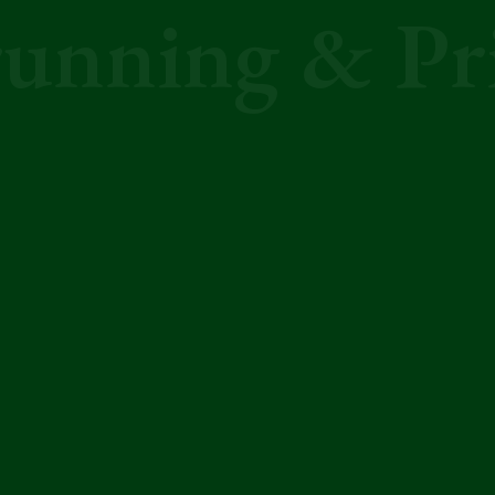
unning & Pr